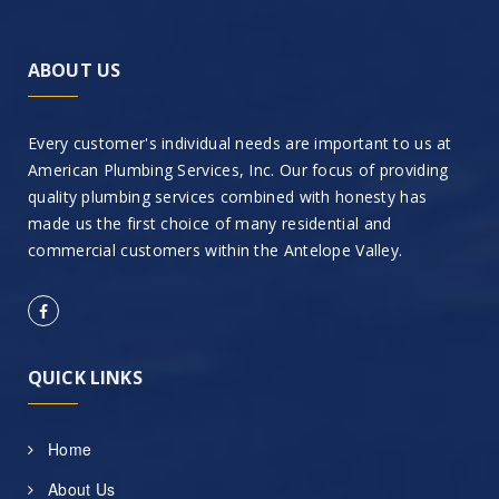
ABOUT US
Every customer's individual needs are important to us at
American Plumbing Services, Inc. Our focus of providing
quality plumbing services combined with honesty has
made us the first choice of many residential and
commercial customers within the Antelope Valley.
QUICK LINKS
Home
About Us