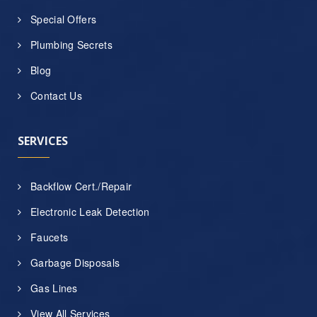
Special Offers
Plumbing Secrets
Blog
Contact Us
SERVICES
Backflow Cert./Repair
Electronic Leak Detection
Faucets
Garbage Disposals
Gas Lines
View All Services