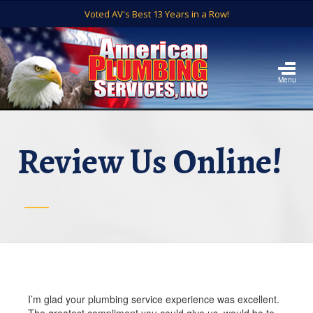
Voted AV's Best 13 Years in a Row!
Menu
Review Us Online!
I’m glad your plumbing service experience was excellent.