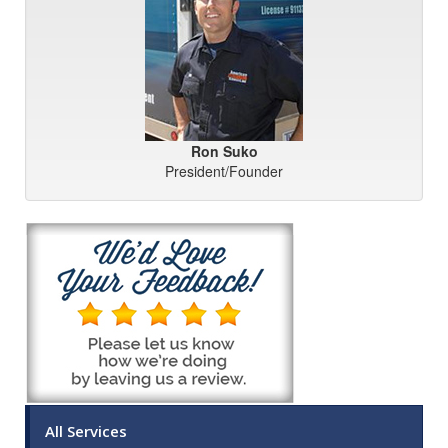
Ron Suko
President/Founder
All Services