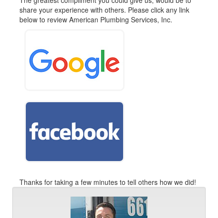
The greatest compliment you could give us, would be to
share your experience with others. Please click any link
below to review American Plumbing Services, Inc.
Thanks for taking a few minutes to tell others how we did!