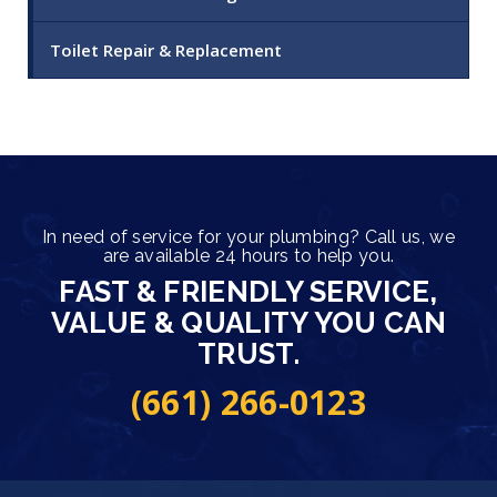
Toilet Repair & Replacement
In need of service for your plumbing? Call us, we
are available 24 hours to help you.
FAST & FRIENDLY SERVICE,
VALUE & QUALITY YOU CAN
TRUST.
(661) 266-0123