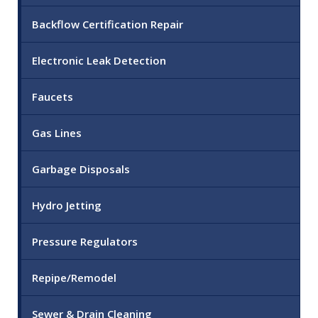
Backflow Certification Repair
Electronic Leak Detection
Faucets
Gas Lines
Garbage Disposals
Hydro Jetting
Pressure Regulators
Repipe/Remodel
Sewer & Drain Cleaning